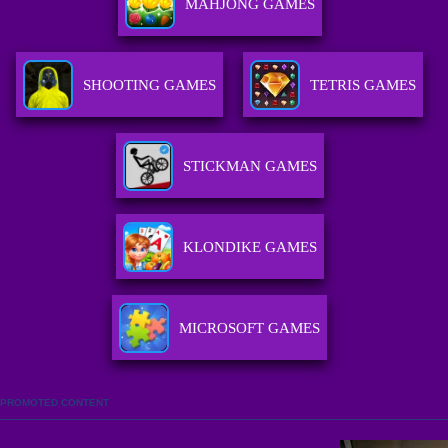
MAHJONG GAMES
SHOOTING GAMES
TETRIS GAMES
STICKMAN GAMES
KLONDIKE GAMES
MICROSOFT GAMES