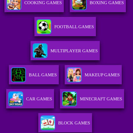
COOKING GAMES
BOXING GAMES
FOOTBALL GAMES
MULTIPLAYER GAMES
BALL GAMES
MAKEUP GAMES
CAR GAMES
MINECRAFT GAMES
BLOCK GAMES