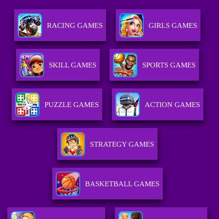
RACING GAMES
GIRLS GAMES
SKILL GAMES
SPORTS GAMES
PUZZLE GAMES
ACTION GAMES
STRATEGY GAMES
BASKETBALL GAMES