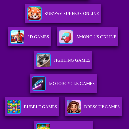
SUBWAY SURFERS ONLINE
3D GAMES
AMONG US ONLINE
FIGHTING GAMES
MOTORCYCLE GAMES
BUBBLE GAMES
DRESS UP GAMES