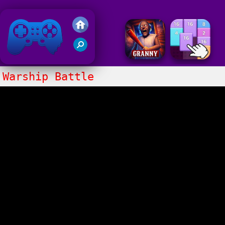
Friv 2020
Warship Battle