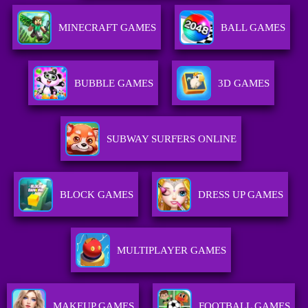
MINECRAFT GAMES
BALL GAMES
BUBBLE GAMES
3D GAMES
SUBWAY SURFERS ONLINE
BLOCK GAMES
DRESS UP GAMES
MULTIPLAYER GAMES
MAKEUP GAMES
FOOTBALL GAMES