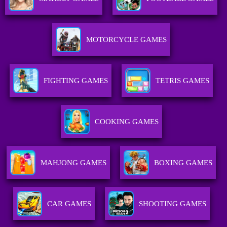
MOTORCYCLE GAMES
FIGHTING GAMES
TETRIS GAMES
COOKING GAMES
MAHJONG GAMES
BOXING GAMES
CAR GAMES
SHOOTING GAMES