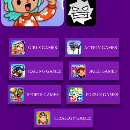
GIRLS GAMES
ACTION GAMES
RACING GAMES
SKILL GAMES
SPORTS GAMES
PUZZLE GAMES
STRATEGY GAMES