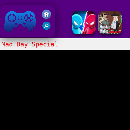
Friv 2020
Mad Day Special