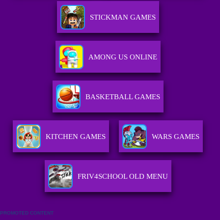
STICKMAN GAMES
AMONG US ONLINE
BASKETBALL GAMES
KITCHEN GAMES
WARS GAMES
FRIV4SCHOOL OLD MENU