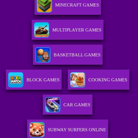
MINECRAFT GAMES
MULTIPLAYER GAMES
BASKETBALL GAMES
BLOCK GAMES
COOKING GAMES
CAR GAMES
SUBWAY SURFERS ONLINE