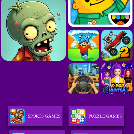
SPORTS GAMES
PUZZLE GAMES