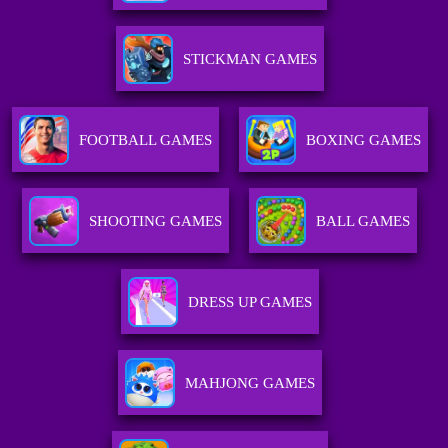
STICKMAN GAMES
FOOTBALL GAMES
BOXING GAMES
SHOOTING GAMES
BALL GAMES
DRESS UP GAMES
MAHJONG GAMES