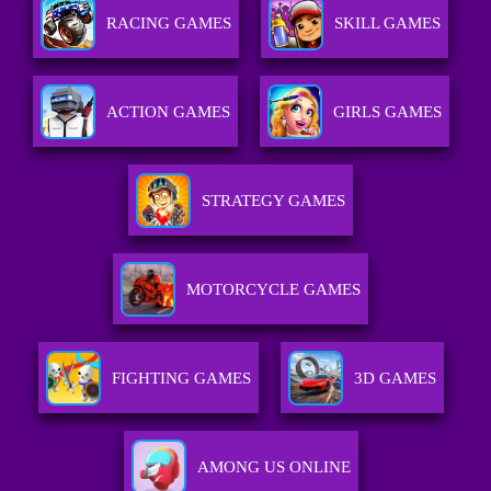
RACING GAMES
SKILL GAMES
ACTION GAMES
GIRLS GAMES
STRATEGY GAMES
MOTORCYCLE GAMES
FIGHTING GAMES
3D GAMES
AMONG US ONLINE