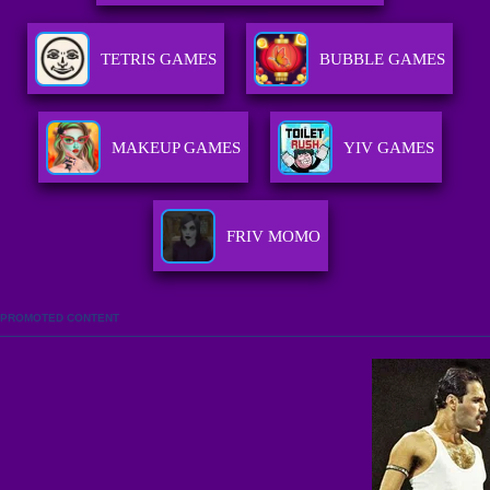
TETRIS GAMES
BUBBLE GAMES
MAKEUP GAMES
YIV GAMES
FRIV MOMO