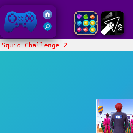
Friv 2020
Squid Challenge 2