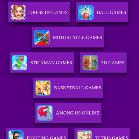
DRESS UP GAMES
BALL GAMES
MOTORCYCLE GAMES
STICKMAN GAMES
3D GAMES
BASKETBALL GAMES
AMONG US ONLINE
FIGHTING GAMES
TETRIS GAMES