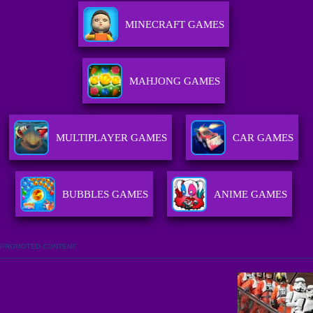
MINECRAFT GAMES
MAHJONG GAMES
MULTIPLAYER GAMES
CAR GAMES
BUBBLES GAMES
ANIME GAMES