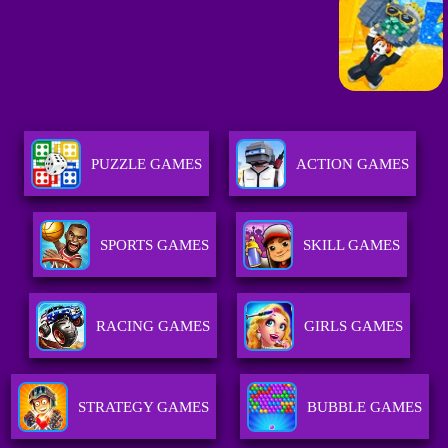
PUZZLE GAMES
ACTION GAMES
SPORTS GAMES
SKILL GAMES
RACING GAMES
GIRLS GAMES
STRATEGY GAMES
BUBBLE GAMES