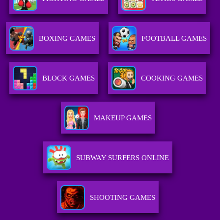
BOXING GAMES
FOOTBALL GAMES
BLOCK GAMES
COOKING GAMES
MAKEUP GAMES
SUBWAY SURFERS ONLINE
SHOOTING GAMES