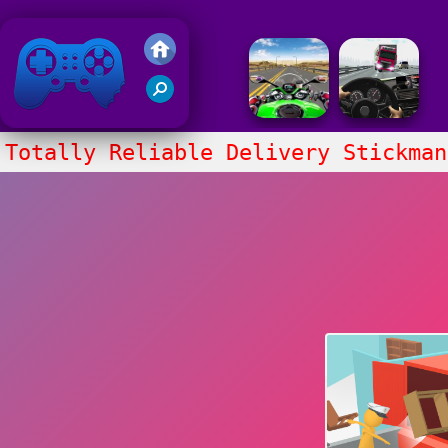
Friv 2020
Totally Reliable Delivery Stickman