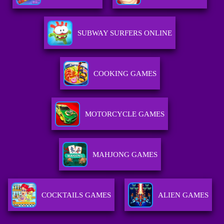
SUBWAY SURFERS ONLINE
COOKING GAMES
MOTORCYCLE GAMES
MAHJONG GAMES
COCKTAILS GAMES
ALIEN GAMES