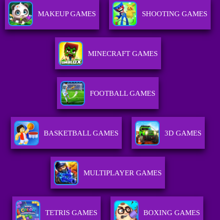
MAKEUP GAMES
SHOOTING GAMES
MINECRAFT GAMES
FOOTBALL GAMES
BASKETBALL GAMES
3D GAMES
MULTIPLAYER GAMES
TETRIS GAMES
BOXING GAMES