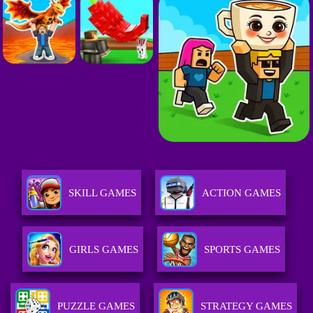
SKILL GAMES
ACTION GAMES
GIRLS GAMES
SPORTS GAMES
PUZZLE GAMES
STRATEGY GAMES