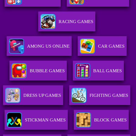
RACING GAMES
AMONG US ONLINE
CAR GAMES
BUBBLE GAMES
BALL GAMES
DRESS UP GAMES
FIGHTING GAMES
STICKMAN GAMES
BLOCK GAMES