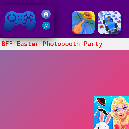
Friv 2020
BFF Easter Photobooth Party