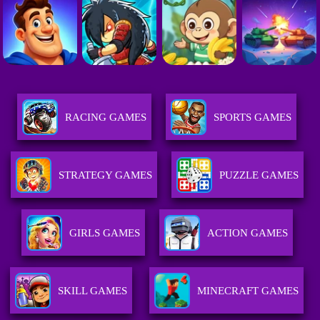
RACING GAMES
SPORTS GAMES
STRATEGY GAMES
PUZZLE GAMES
GIRLS GAMES
ACTION GAMES
SKILL GAMES
MINECRAFT GAMES