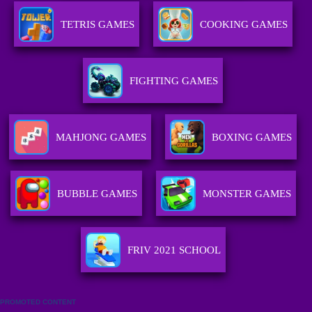
TETRIS GAMES
COOKING GAMES
FIGHTING GAMES
MAHJONG GAMES
BOXING GAMES
BUBBLE GAMES
MONSTER GAMES
FRIV 2021 SCHOOL