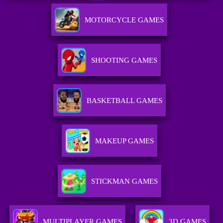
MOTORCYCLE GAMES
SHOOTING GAMES
BASKETBALL GAMES
MAKEUP GAMES
STICKMAN GAMES
MULTIPLAYER GAMES
3D GAMES