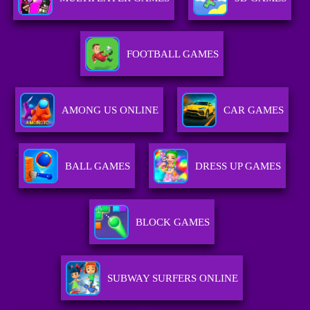
FOOTBALL GAMES
AMONG US ONLINE
CAR GAMES
BALL GAMES
DRESS UP GAMES
BLOCK GAMES
SUBWAY SURFERS ONLINE