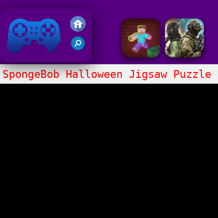
Friv 2020
SpongeBob Halloween Jigsaw Puzzle