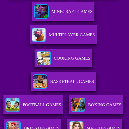
MINECRAFT GAMES
MULTIPLAYER GAMES
COOKING GAMES
BASKETBALL GAMES
FOOTBALL GAMES
BOXING GAMES
DRESS UP GAMES
MAKEUP GAMES