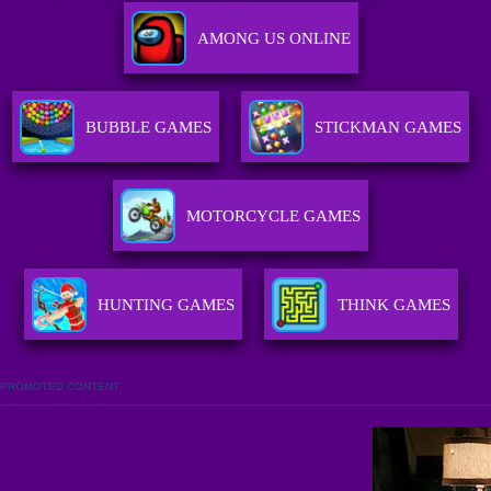
AMONG US ONLINE
BUBBLE GAMES
STICKMAN GAMES
MOTORCYCLE GAMES
HUNTING GAMES
THINK GAMES