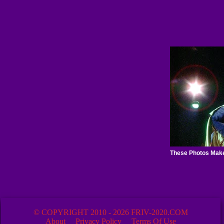
© COPYRIGHT 2010 - 2026 FRIV-2020.COM
About
Privacy Policy
Terms Of Use