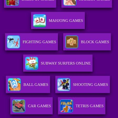
MAHJONG GAMES
FIGHTING GAMES
BLOCK GAMES
SUBWAY SURFERS ONLINE
BALL GAMES
SHOOTING GAMES
CAR GAMES
TETRIS GAMES