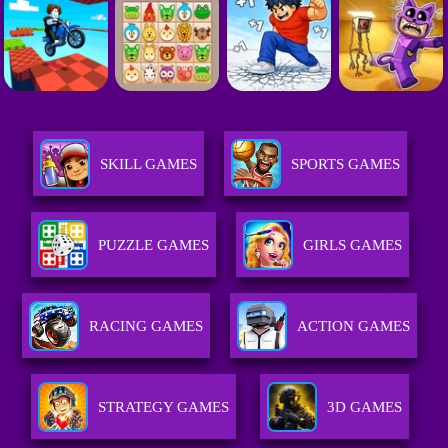
SKILL GAMES
SPORTS GAMES
PUZZLE GAMES
GIRLS GAMES
RACING GAMES
ACTION GAMES
STRATEGY GAMES
3D GAMES