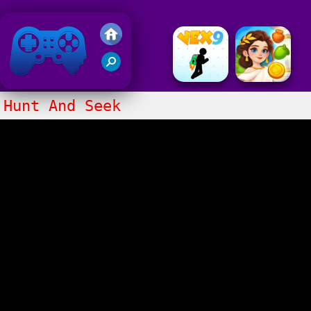
Friv 2020
Hunt And Seek