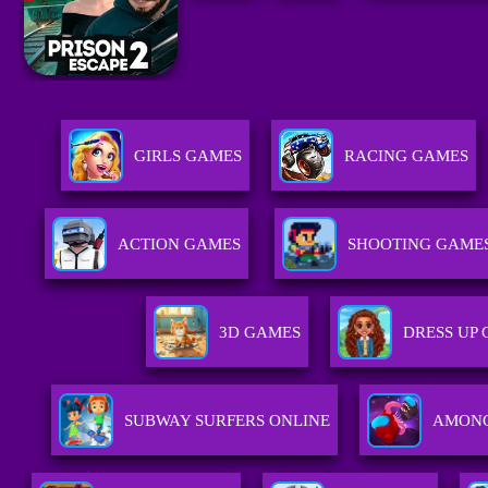
GIRLS GAMES
RACING GAMES
ACTION GAMES
SHOOTING GAME
3D GAMES
DRESS UP
SUBWAY SURFERS ONLINE
AMONG