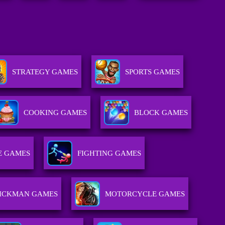
STRATEGY GAMES
SPORTS GAMES
COOKING GAMES
BLOCK GAMES
E GAMES
FIGHTING GAMES
TICKMAN GAMES
MOTORCYCLE GAMES