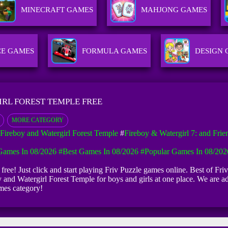
MINECRAFT GAMES
MAHJONG GAMES
CE GAMES
FORMULA GAMES
DESIGN
IRL FOREST TEMPLE FREE
MORE CATEGORY
Fireboy and Watergirl Forest Temple
#
Fireboy & Watergirl 7: and Frie
ames In 08/2026
#Best Games In 08/2026
#Popular Games In 08/202
free! Just click and start playing Friv Puzzle games online. Best of Fri
y and Watergirl Forest Temple for boys and girls at one place. We are 
mes category!