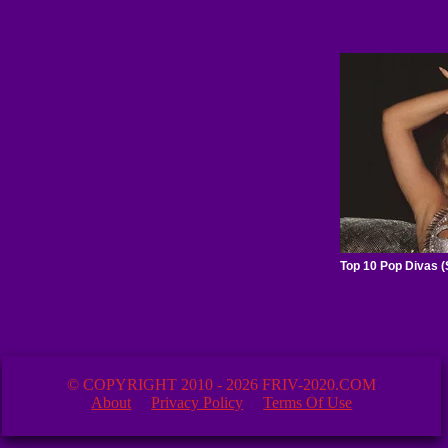
© COPYRIGHT 2010 - 2026 FRIV-2020.COM
About
Privacy Policy
Terms Of Use