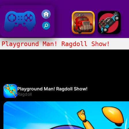
Friv 2020
Playground Man! Ragdoll Show!