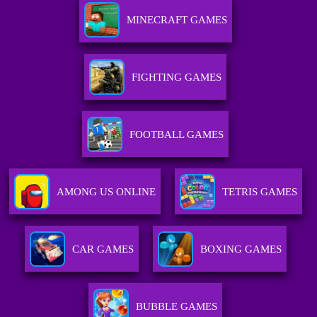
MINECRAFT GAMES
FIGHTING GAMES
FOOTBALL GAMES
AMONG US ONLINE
TETRIS GAMES
CAR GAMES
BOXING GAMES
BUBBLE GAMES