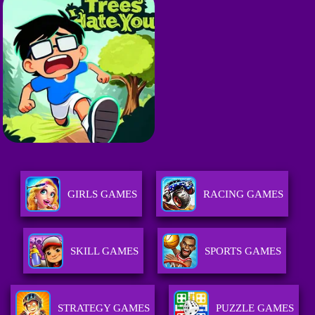
GIRLS GAMES
RACING GAMES
SKILL GAMES
SPORTS GAMES
STRATEGY GAMES
PUZZLE GAMES