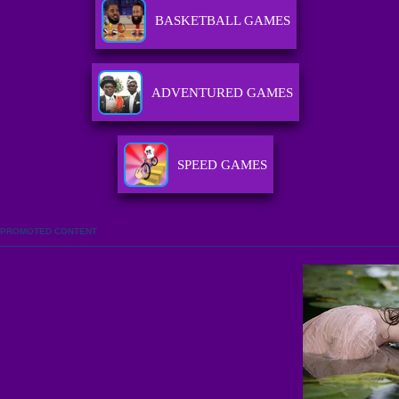
BASKETBALL GAMES
ADVENTURED GAMES
SPEED GAMES