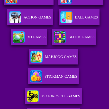
ACTION GAMES
BALL GAMES
3D GAMES
BLOCK GAMES
MAHJONG GAMES
STICKMAN GAMES
MOTORCYCLE GAMES