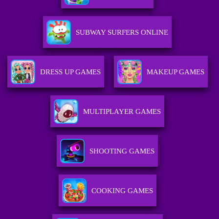
SUBWAY SURFERS ONLINE
DRESS UP GAMES
MAKEUP GAMES
MULTIPLAYER GAMES
SHOOTING GAMES
COOKING GAMES