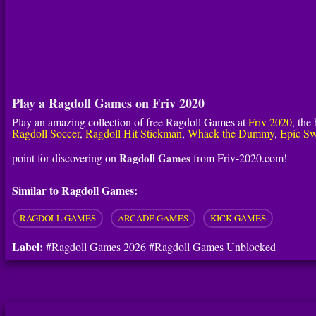
Play a Ragdoll Games on Friv 2020
Play an amazing collection of free Ragdoll Games at
Friv 2020
, the
Ragdoll Soccer
,
Ragdoll Hit Stickman
,
Whack the Dummy
,
Epic Sw
point for discovering on
Ragdoll Games
from Friv-2020.com!
Similar to Ragdoll Games:
RAGDOLL GAMES
ARCADE GAMES
KICK GAMES
Label:
#Ragdoll Games 2026 #Ragdoll Games Unblocked