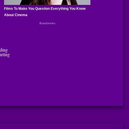
uding
arting