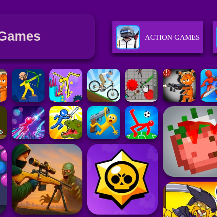
 Games
ACTION GAMES
SPORTS GAMES
RACING GAMES