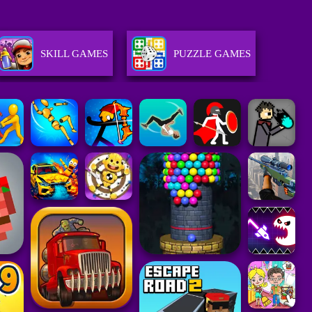
SKILL GAMES
PUZZLE GAMES
GIRLS GAMES
STRATEGY GAMES