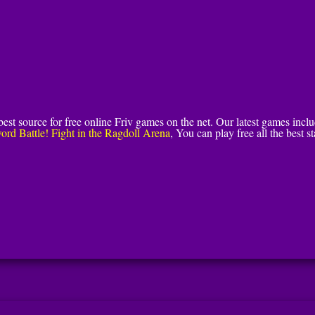
 best source for free online Friv games on the net. Our latest games incl
ord Battle! Fight in the Ragdoll Arena
, You can play free all the best st