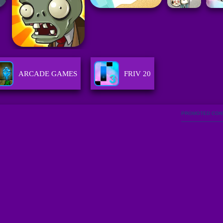
ARCADE GAMES
FRIV 20