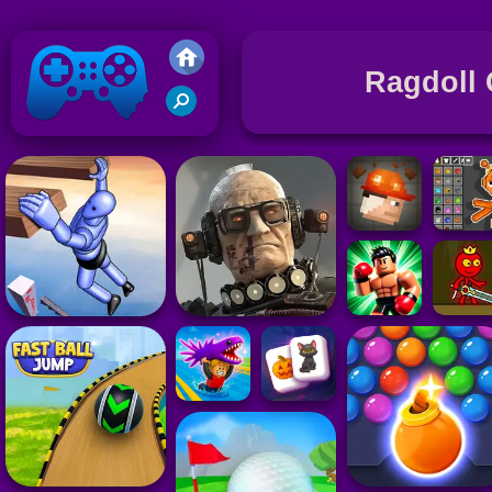
Ragdoll
Friv 2020