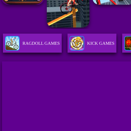
RAGDOLL GAMES
KICK GAMES