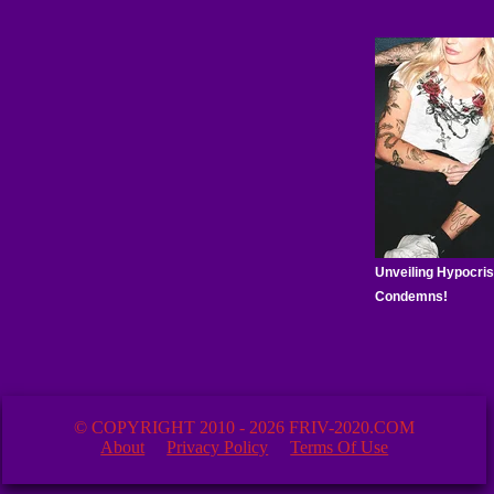
© COPYRIGHT 2010 - 2026 FRIV-2020.COM
About
Privacy Policy
Terms Of Use