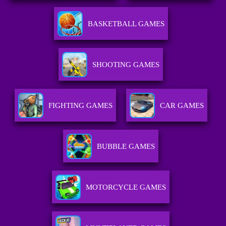
BASKETBALL GAMES
SHOOTING GAMES
FIGHTING GAMES
CAR GAMES
BUBBLE GAMES
MOTORCYCLE GAMES