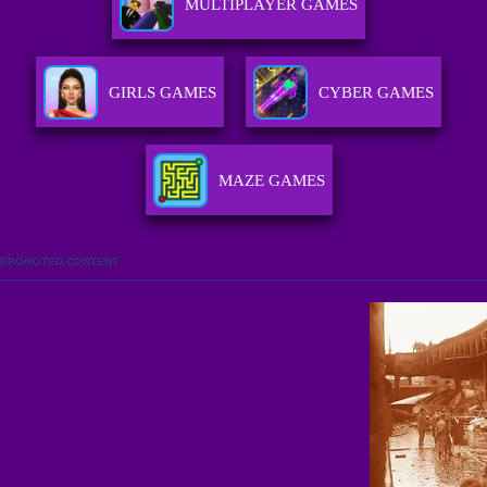
MULTIPLAYER GAMES
GIRLS GAMES
CYBER GAMES
MAZE GAMES