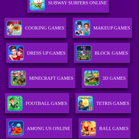
SUBWAY SURFERS ONLINE
COOKING GAMES
MAKEUP GAMES
DRESS UP GAMES
BLOCK GAMES
MINECRAFT GAMES
3D GAMES
FOOTBALL GAMES
TETRIS GAMES
AMONG US ONLINE
BALL GAMES