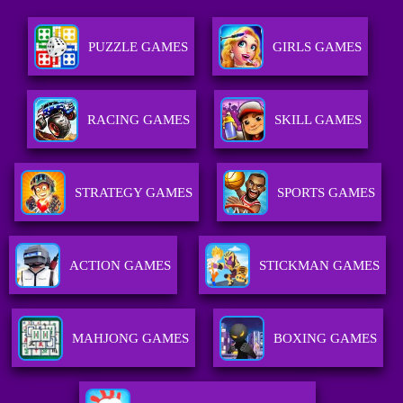
PUZZLE GAMES
GIRLS GAMES
RACING GAMES
SKILL GAMES
STRATEGY GAMES
SPORTS GAMES
ACTION GAMES
STICKMAN GAMES
MAHJONG GAMES
BOXING GAMES