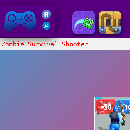
Friv 2020
Zombie Survival Shooter