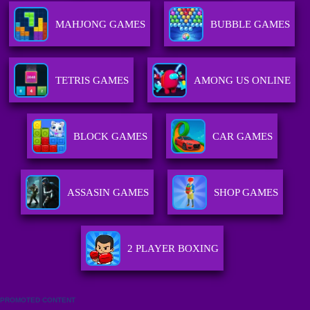
MAHJONG GAMES
BUBBLE GAMES
TETRIS GAMES
AMONG US ONLINE
BLOCK GAMES
CAR GAMES
ASSASIN GAMES
SHOP GAMES
2 PLAYER BOXING