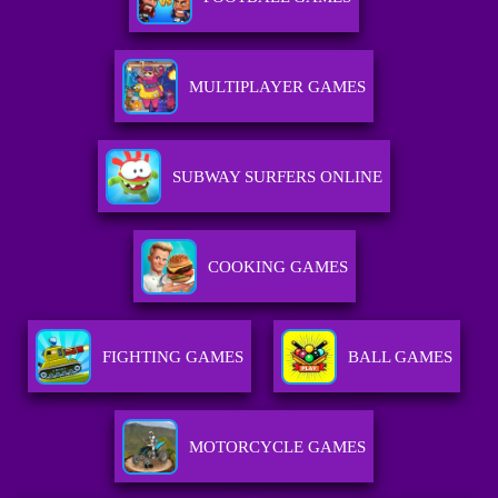
MULTIPLAYER GAMES
SUBWAY SURFERS ONLINE
COOKING GAMES
FIGHTING GAMES
BALL GAMES
MOTORCYCLE GAMES