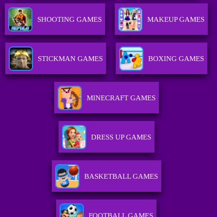
SHOOTING GAMES
MAKEUP GAMES
STICKMAN GAMES
BOXING GAMES
MINECRAFT GAMES
DRESS UP GAMES
BASKETBALL GAMES
FOOTBALL GAMES