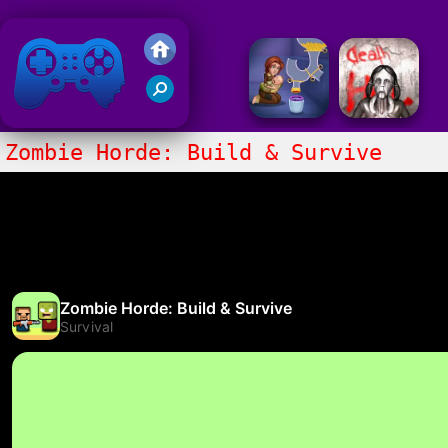
Friv 2020
Zombie Horde: Build & Survive