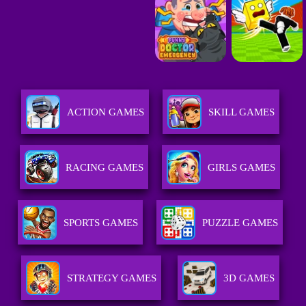
ACTION GAMES
SKILL GAMES
RACING GAMES
GIRLS GAMES
SPORTS GAMES
PUZZLE GAMES
STRATEGY GAMES
3D GAMES