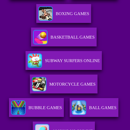
BOXING GAMES
BASKETBALL GAMES
SUBWAY SURFERS ONLINE
MOTORCYCLE GAMES
BUBBLE GAMES
BALL GAMES