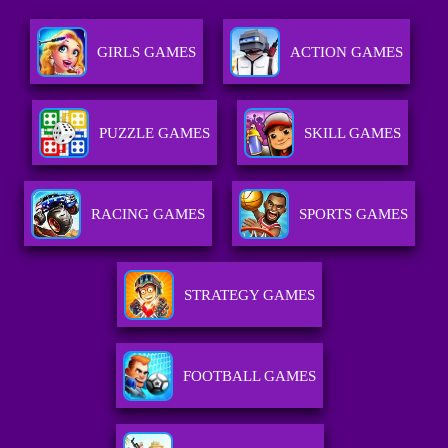
GIRLS GAMES
ACTION GAMES
PUZZLE GAMES
SKILL GAMES
RACING GAMES
SPORTS GAMES
STRATEGY GAMES
FOOTBALL GAMES