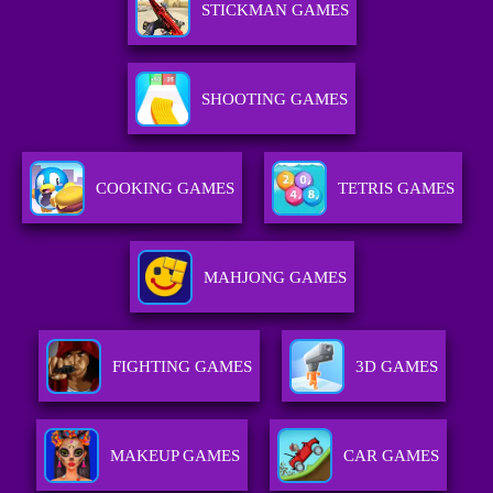
STICKMAN GAMES
SHOOTING GAMES
COOKING GAMES
TETRIS GAMES
MAHJONG GAMES
FIGHTING GAMES
3D GAMES
MAKEUP GAMES
CAR GAMES