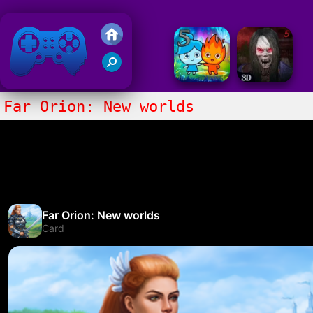
Friv 2020
Far Orion: New worlds