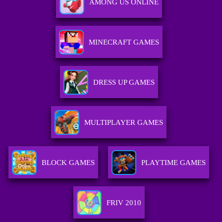
AMONG US ONLINE
MINECRAFT GAMES
DRESS UP GAMES
MULTIPLAYER GAMES
BLOCK GAMES
PLAYTIME GAMES
FRIV 2010