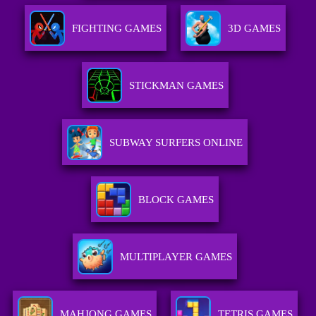
FIGHTING GAMES
3D GAMES
STICKMAN GAMES
SUBWAY SURFERS ONLINE
BLOCK GAMES
MULTIPLAYER GAMES
MAHJONG GAMES
TETRIS GAMES