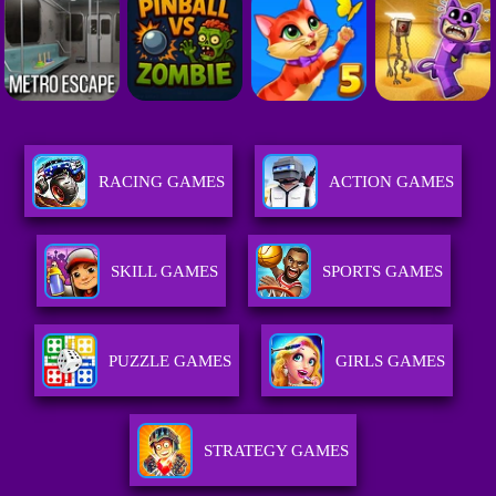
RACING GAMES
ACTION GAMES
SKILL GAMES
SPORTS GAMES
PUZZLE GAMES
GIRLS GAMES
STRATEGY GAMES