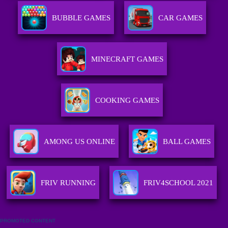
BUBBLE GAMES
CAR GAMES
MINECRAFT GAMES
COOKING GAMES
AMONG US ONLINE
BALL GAMES
FRIV RUNNING
FRIV4SCHOOL 2021