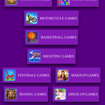
MOTORCYCLE GAMES
BASKETBALL GAMES
SHOOTING GAMES
FOOTBALL GAMES
MAKEUP GAMES
BOXING GAMES
DRESS UP GAMES