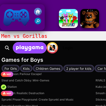
Friv 2020
Men vs Gorillas