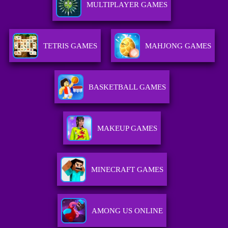
MULTIPLAYER GAMES
TETRIS GAMES
MAHJONG GAMES
BASKETBALL GAMES
MAKEUP GAMES
MINECRAFT GAMES
AMONG US ONLINE