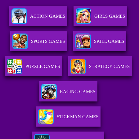
ACTION GAMES
GIRLS GAMES
SPORTS GAMES
SKILL GAMES
PUZZLE GAMES
STRATEGY GAMES
RACING GAMES
STICKMAN GAMES