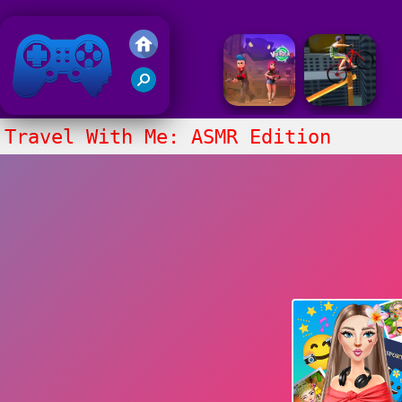
Friv 2020
Travel With Me: ASMR Edition