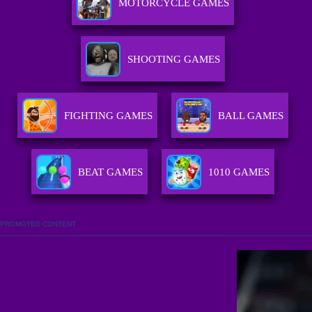
MOTORCYCLE GAMES
SHOOTING GAMES
FIGHTING GAMES
BALL GAMES
BEAT GAMES
1010 GAMES