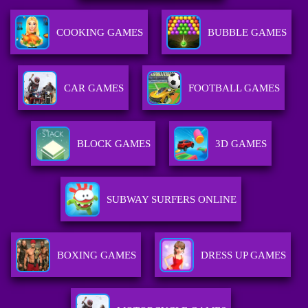
COOKING GAMES
BUBBLE GAMES
CAR GAMES
FOOTBALL GAMES
BLOCK GAMES
3D GAMES
SUBWAY SURFERS ONLINE
BOXING GAMES
DRESS UP GAMES