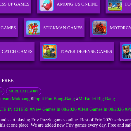
ESS UP GAMES
AMONG US ONLINE
FO
 GAMES
STICKMAN GAMES
MOTORCY
CATCH GAMES
TOWER DEFENSE GAMES
 FREE
S
MORE CATEGORY
stream Mukbang
#
Pop it Fun Bang-Bang
#
Mr.Bullet Big Bang
TE IN CHESS
#New Games In 08/2026
#Best Games In 08/2026
#Po
and start playing Friv Puzzle games online. Best of Friv 2020 series a
rls at one place. We are added new Friv games every day. Free and s