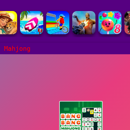
g Mahjong