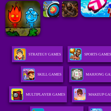
STRATEGY GAMES
SPORTS GAME
SKILL GAMES
MAHJONG GA
MULTIPLAYER GAMES
MAKEUP GA