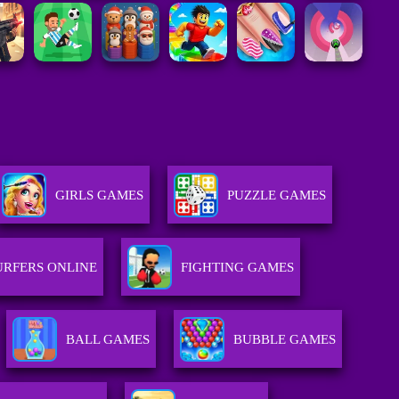
GIRLS GAMES
PUZZLE GAMES
URFERS ONLINE
FIGHTING GAMES
BALL GAMES
BUBBLE GAMES