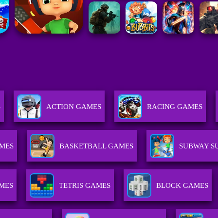
S
ACTION GAMES
RACING GAMES
MES
BASKETBALL GAMES
SUBWAY S
MES
TETRIS GAMES
BLOCK GAMES