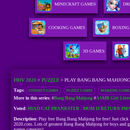
MINECRAFT GAMES
DR
COOKING GAMES
BOXING
3D GAMES
FRIV 2020
>
PUZZLE
>
PLAY BANG BANG MAHJONG
Tags:
CONNECT GAMES
PUZZLE GAMES
MAHJONG GAME
More in this series
: #
Bang Bang Mahjong
#
ASMR Girl: Live
Voted
:
#BAD CAT PRANKSTER - MOM IS RETURN
#MA
Description
: Play free Bang Bang Mahjong for free! Just click 
2020.com. Lots of greatest Bang Bang Mahjong for boys and gi
games category!