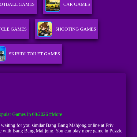
OTBALL GAMES
CAR GAMES
CLE GAMES
SHOOTING GAMES
SKIBIDI TOILET GAMES
pular Games In 08/2026
#more
re waiting for you similar Bang Bang Mahjong online at Friv-
afe with Bang Bang Mahjong. You can play more game in Puzzle