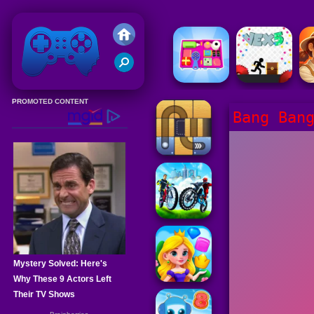
Friv 2020
Bang Ban