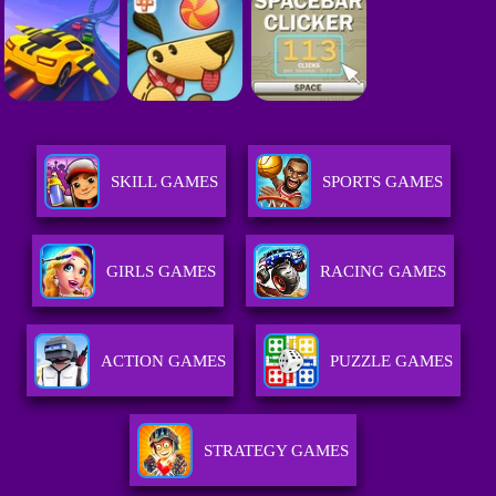
SKILL GAMES
SPORTS GAMES
GIRLS GAMES
RACING GAMES
ACTION GAMES
PUZZLE GAMES
STRATEGY GAMES