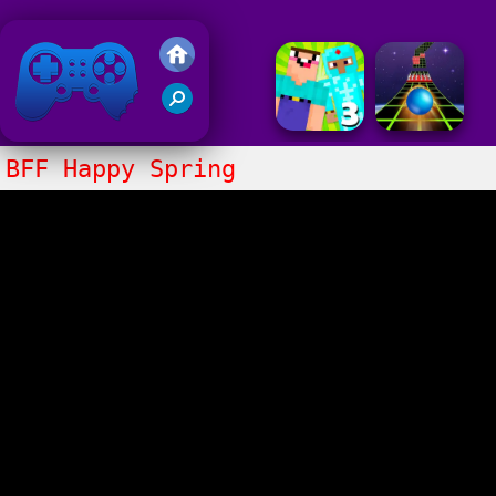
Friv 2020
BFF Happy Spring