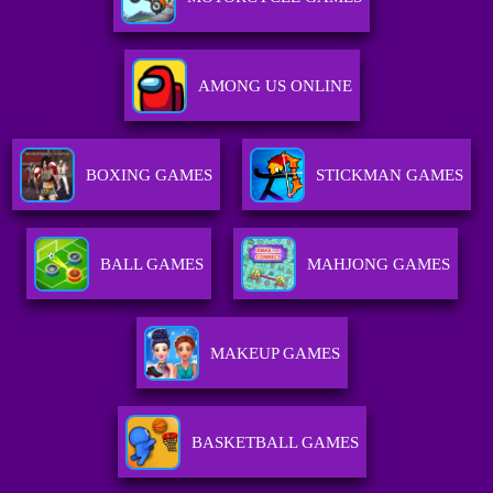
AMONG US ONLINE
BOXING GAMES
STICKMAN GAMES
BALL GAMES
MAHJONG GAMES
MAKEUP GAMES
BASKETBALL GAMES