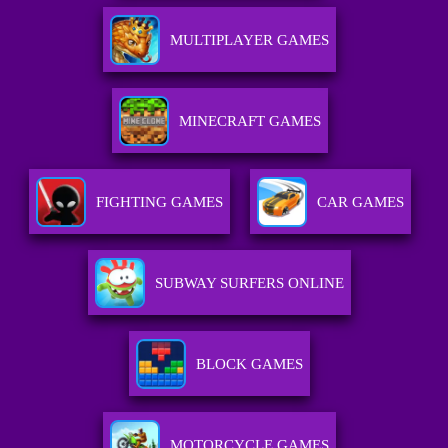
MULTIPLAYER GAMES
MINECRAFT GAMES
FIGHTING GAMES
CAR GAMES
SUBWAY SURFERS ONLINE
BLOCK GAMES
MOTORCYCLE GAMES