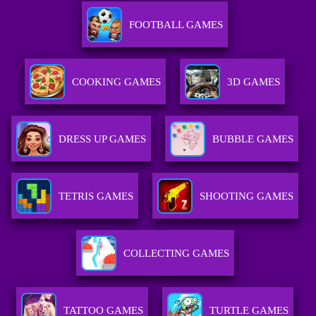
FOOTBALL GAMES
COOKING GAMES
3D GAMES
DRESS UP GAMES
BUBBLE GAMES
TETRIS GAMES
SHOOTING GAMES
COLLECTING GAMES
TATTOO GAMES
TURTLE GAMES