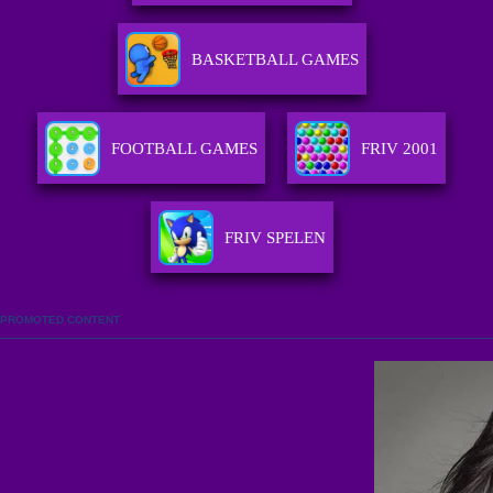
BASKETBALL GAMES
FOOTBALL GAMES
FRIV 2001
FRIV SPELEN