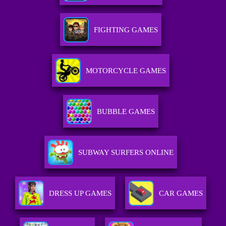
FIGHTING GAMES
MOTORCYCLE GAMES
BUBBLE GAMES
SUBWAY SURFERS ONLINE
DRESS UP GAMES
CAR GAMES