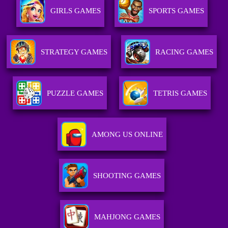
GIRLS GAMES
SPORTS GAMES
STRATEGY GAMES
RACING GAMES
PUZZLE GAMES
TETRIS GAMES
AMONG US ONLINE
SHOOTING GAMES
MAHJONG GAMES