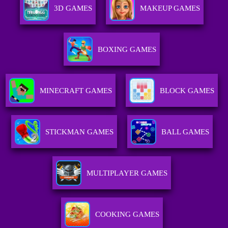
3D GAMES
MAKEUP GAMES
BOXING GAMES
MINECRAFT GAMES
BLOCK GAMES
STICKMAN GAMES
BALL GAMES
MULTIPLAYER GAMES
COOKING GAMES