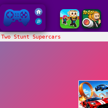
Friv 2020
Two Stunt Supercars