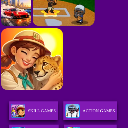
SKILL GAMES
ACTION GAMES