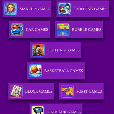
MAKEUP GAMES
SHOOTING GAMES
CAR GAMES
BUBBLE GAMES
FIGHTING GAMES
BASKETBALL GAMES
BLOCK GAMES
POP IT GAMES
DINOSAUR GAMES