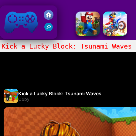
Friv 2020
Kick a Lucky Block: Tsunami Waves