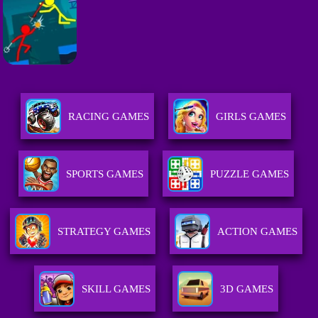
RACING GAMES
GIRLS GAMES
SPORTS GAMES
PUZZLE GAMES
STRATEGY GAMES
ACTION GAMES
SKILL GAMES
3D GAMES