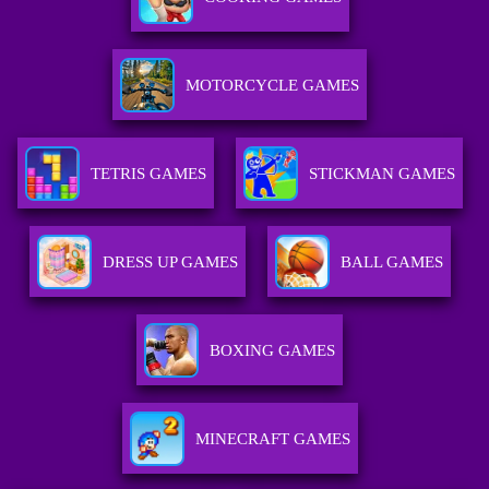
MOTORCYCLE GAMES
TETRIS GAMES
STICKMAN GAMES
DRESS UP GAMES
BALL GAMES
BOXING GAMES
MINECRAFT GAMES