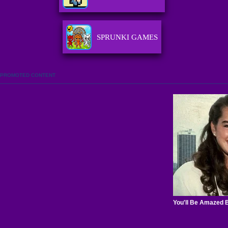
SPRUNKI GAMES