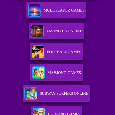
MULTIPLAYER GAMES
AMONG US ONLINE
FOOTBALL GAMES
MAHJONG GAMES
SUBWAY SURFERS ONLINE
COOKING GAMES