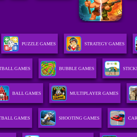
PUZZLE GAMES
STRATEGY GAMES
TBALL GAMES
BUBBLE GAMES
STIC
BALL GAMES
MULTIPLAYER GAMES
TBALL GAMES
SHOOTING GAMES
CA