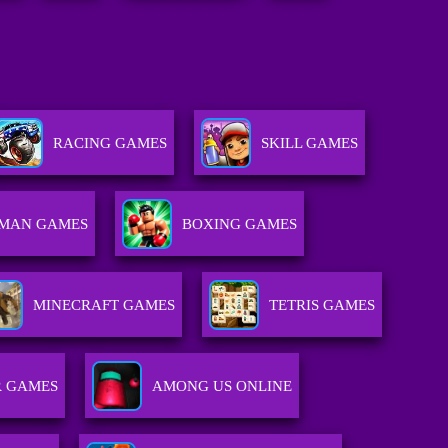
RACING GAMES
SKILL GAMES
KMAN GAMES
BOXING GAMES
MINECRAFT GAMES
TETRIS GAMES
R GAMES
AMONG US ONLINE