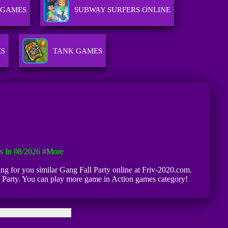
 GAMES
SUBWAY SURFERS ONLINE
ES
TANK GAMES
s In 08/2026
#more
iting for you similar Gang Fall Party online at Friv-2020.com.
ll Party. You can play more game in Action games category!