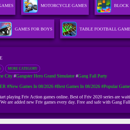
 GAMES
MOTORCYCLE GAMES
BLOCK
GAMES FOR BOYS
TABLE FOOTBALL GAM
E
S
MORE CATEGORY
me City
#
Gangster Hero Grand Simulator
#
Gang Fall Party
ER
#New Games In 08/2026
#Best Games In 08/2026
#Popular Game
 start playing Friv Action games online. Best of Friv 2020 series are wa
ce. We are added new Friv games every day. Free and safe with Gang Fa