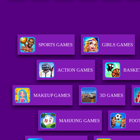
SPORTS GAMES
GIRLS GAMES
ACTION GAMES
BASKE
MAKEUP GAMES
3D GAMES
MAHJONG GAMES
FOO