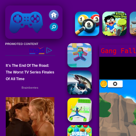
Friv 2020
Gang Fal