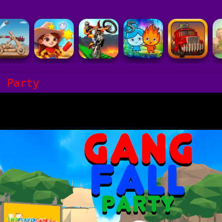
l Party