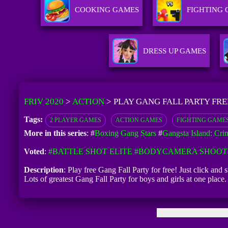
COOKING GAMES
FIGHTING
DRESS UP GAMES
FRIV 2020
>
ACTION
>
PLAY GANG FALL PARTY FRE
Tags:
2 PLAYER GAMES
ACTION GAMES
FIGHTING GAME
More in this series
: #
Boxing Gang Stars
#
Gangsta Island: Cri
Voted
:
#BATTLE SHOT ELITE
#BODYCAMERA SHOOT
Description
: Play free Gang Fall Party for free! Just click and
Lots of greatest Gang Fall Party for boys and girls at one pla