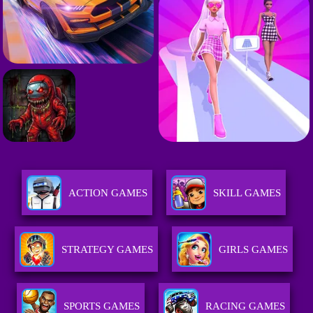
ACTION GAMES
SKILL GAMES
STRATEGY GAMES
GIRLS GAMES
SPORTS GAMES
RACING GAMES