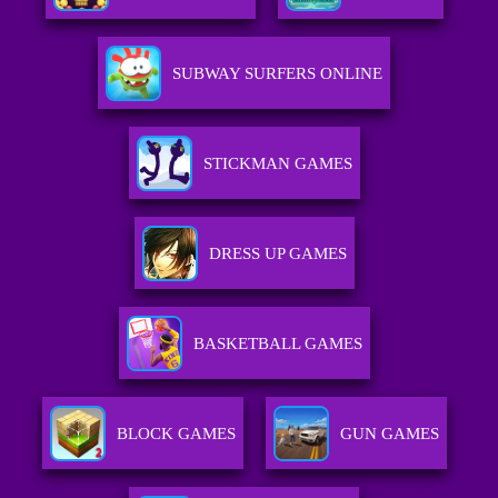
SUBWAY SURFERS ONLINE
STICKMAN GAMES
DRESS UP GAMES
BASKETBALL GAMES
BLOCK GAMES
GUN GAMES