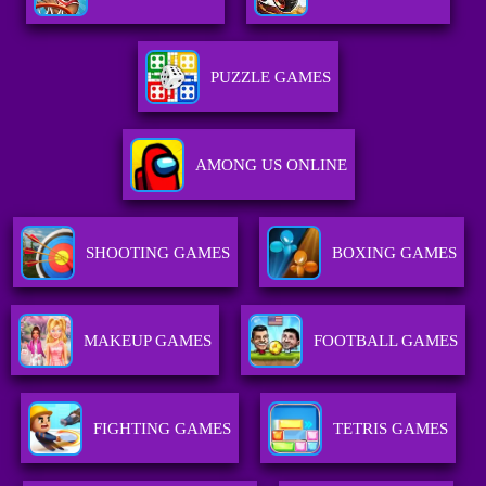
PUZZLE GAMES
AMONG US ONLINE
SHOOTING GAMES
BOXING GAMES
MAKEUP GAMES
FOOTBALL GAMES
FIGHTING GAMES
TETRIS GAMES