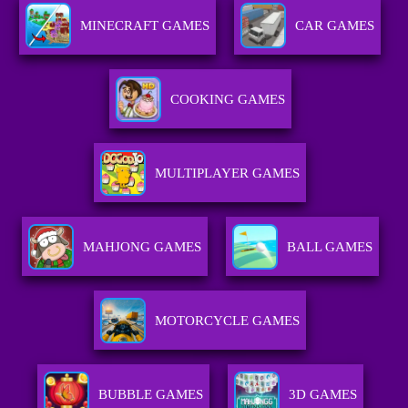
MINECRAFT GAMES
CAR GAMES
COOKING GAMES
MULTIPLAYER GAMES
MAHJONG GAMES
BALL GAMES
MOTORCYCLE GAMES
BUBBLE GAMES
3D GAMES