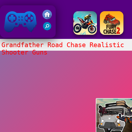
Friv 2020
Grandfather Road Chase Realistic
Shooter Guns