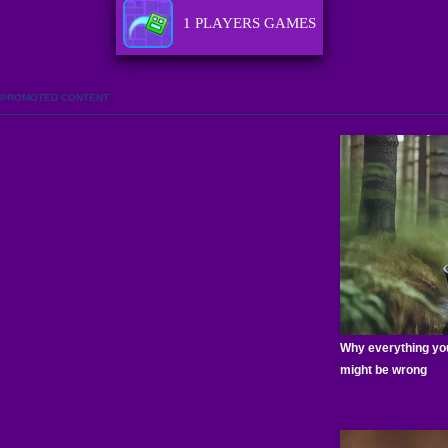
1 PLAYERS GAMES